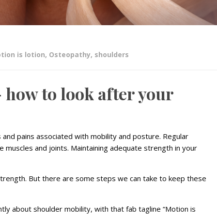
tion is lotion
,
Osteopathy
,
shoulders
– how to look after your
and pains associated with mobility and posture. Regular
e muscles and joints. Maintaining adequate strength in your
 strength. But there are some steps we can take to keep these
tly about shoulder mobility, with that fab tagline “Motion is