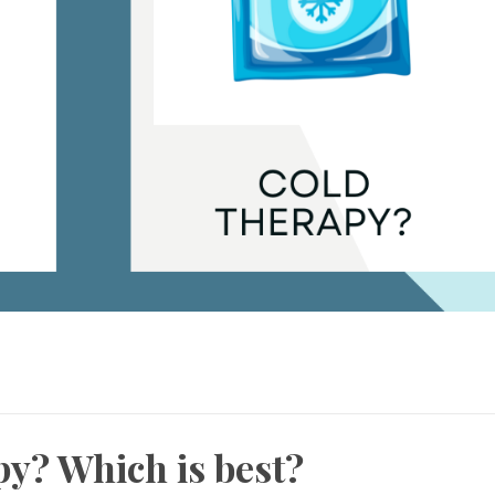
y? Which is best?