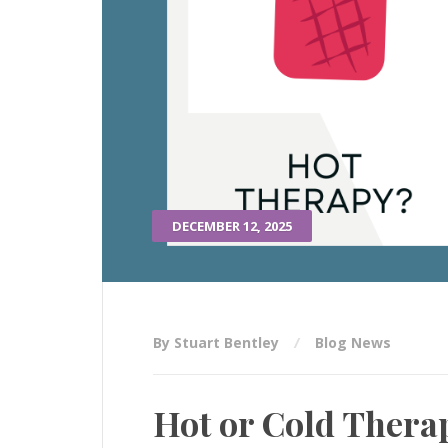
DECEMBER 12, 2025
By Stuart Bentley
Blog News
Hot or Cold Therap