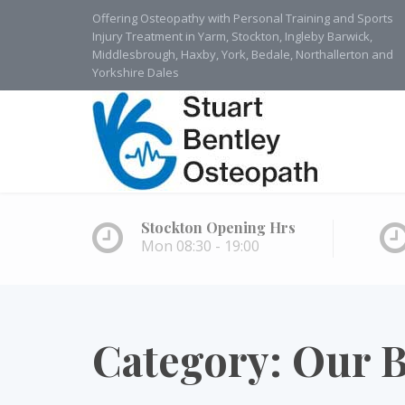
Offering Osteopathy with Personal Training and Sports
Injury Treatment in Yarm, Stockton, Ingleby Barwick,
Middlesbrough, Haxby, York, Bedale, Northallerton and
Yorkshire Dales
Stockton Opening Hrs
Mon 08:30 - 19:00
Category:
Our B