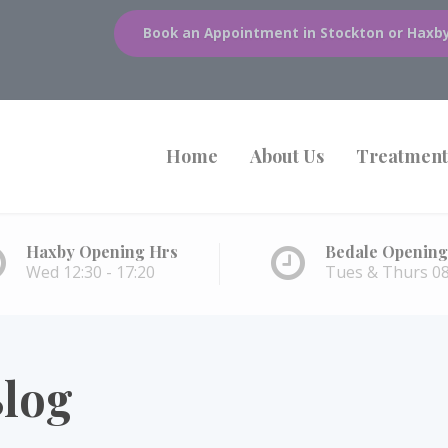
Book an Appointment in Stockton or Haxb
Home
About Us
Treatment
Haxby Opening Hrs
Bedale Opening
Wed 12:30 - 17:20
Tues & Thurs 08:
log