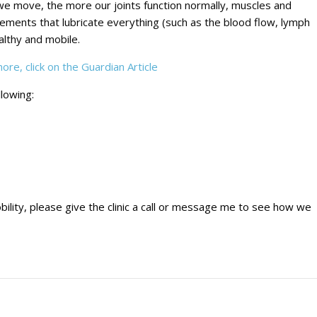
we move, the more our joints function normally, muscles and
lements that lubricate everything (such as the blood flow, lymph
lthy and mobile.
re, click on the Guardian Article
llowing:
bility, please give the clinic a call or message me to see how we