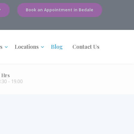
y
Book an Appointment in Bedale
s
Locations
Blog
Contact Us
 Hrs
30 - 19.00