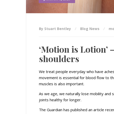
By Stuart Bentley
Blog News
mo
‘Motion is Lotion’ 
shoulders
We treat people everyday who have aches 
movement is essential for blood flow to th
muscles is also important.
As we age, we naturally lose mobility and
joints healthy for longer.
The Guardian has published an article recen