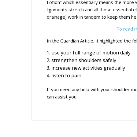
Lotion” which essentially means the more 
ligaments stretch and all those essential e
drainage) work in tandem to keep them hea
To read mo
In the Guardian Article, it highlighted the fo
use your full range of motion daily
strengthen shoulders safely
increase new activities gradually
listen to pain
If you need any help with your shoulder mo
can assist you.