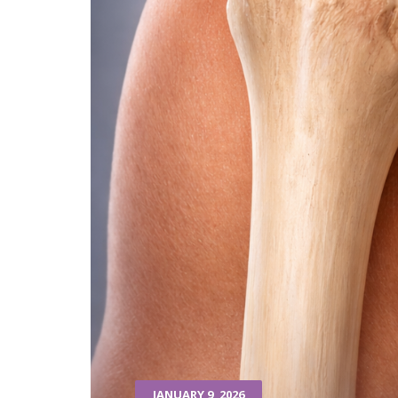
JANUARY 9, 2026