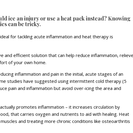
ld ice an injury or use a heat pack instead? Knowing
ies can be tricky.
ideal for tackling acute inflammation and heat therapy is
ve and efficient solution that can help reduce inflammation, reliev
mfort of your own home.
educing inflammation and pain in the initial, acute stages of an
 Some studies have suggested using intermittent cold therapy (5
duce pain and inflammation but avoid over-icing the area and
it actually promotes inflammation – it increases circulation by
lood, that carries oxygen and nutrients to aid with healing. Heat
 muscles and treating more chronic conditions like osteoarthritis