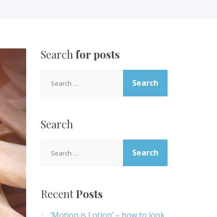
Search
for posts
Search
for:
Search
Search
for:
Recent
Posts
‘Motion is Lotion’ – how to look