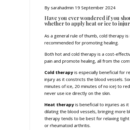
By sarahadmin 19 September 2024
Have you ever wondered if you shou
whether to apply heat or ice to injur
As a general rule of thumb, cold therapy is 
recommended for promoting healing.
Both hot and cold therapy is a cost-effecti
pain and promote healing, all from the co
Cold therapy
is especially beneficial for r
injury as it constricts the blood vessels.
minutes of ice, 20 minutes of no ice) to re
never use ice directly on the skin.
Heat therapy
is beneficial to injuries as 
dilating the blood vessels, bringing more b
therapy tends to be best for relaxing tight
or rheumatoid arthritis.