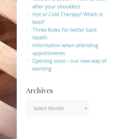
after your shoulders
Hot or Cold Therapy? Which is
best?
Three Rules for better back
health
Information when attending
appointments
Opening soon – our new way of
working
Archives
Archives