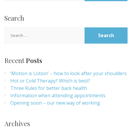
Search
Search
for:
Recent
Posts
‘Motion is Lotion’ – how to look after your shoulders
Hot or Cold Therapy? Which is best?
Three Rules for better back health
Information when attending appointments
Opening soon – our new way of working
Archives