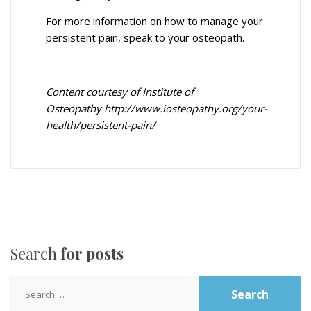
For more information on how to manage your
persistent pain, speak to your osteopath.
Content courtesy of Institute of
Osteopathy
http://www.iosteopathy.org/your-
health/persistent-pain/
Search
for posts
Search
for: