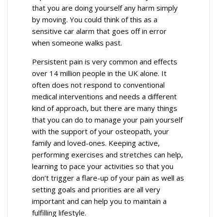
that you are doing yourself any harm simply
by moving. You could think of this as a
sensitive car alarm that goes off in error
when someone walks past.
Persistent pain is very common and effects
over 14 million people in the UK alone. It
often does not respond to conventional
medical interventions and needs a different
kind of approach, but there are many things
that you can do to manage your pain yourself
with the support of your osteopath, your
family and loved-ones. Keeping active,
performing exercises and stretches can help,
learning to pace your activities so that you
don’t trigger a flare-up of your pain as well as
setting goals and priorities are all very
important and can help you to maintain a
fulfilling lifestyle.