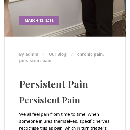
MARCH 13, 2018
By admin
Our Blog
chronic pain
,
persistent pain
Persistent Pain
Persistent Pain
We all feel pain from time to time. When
someone injures themselves, specific nerves
recognise this as pain, which in turn triggers