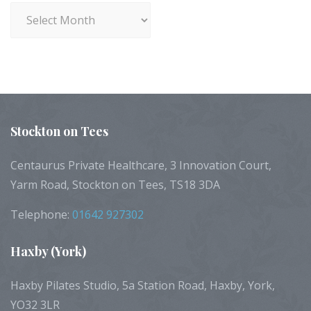
Archives
Stockton
on Tees
Centaurus Private Healthcare, 3 Innovation Court,
Yarm Road, Stockton on Tees, TS18 3DA
Telephone:
01642 927302
Haxby
(York)
Haxby Pilates Studio, 5a Station Road, Haxby, York,
YO32 3LR