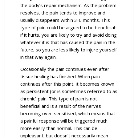
the body’s repair mechanism. As the problem
resolves, the pain tends to improve and
usually disappears within 3-6 months. This
type of pain could be argued to be beneficial:
if it hurts, you are likely to try and avoid doing
whatever it is that has caused the pain in the
future, so you are less likely to injure yourself
in that way again.
Occasionally the pain continues even after
tissue healing has finished. When pain
continues after this point, it becomes known
as persistent (or is sometimes referred to as
chronic) pain. This type of pain is not
beneficial and is a result of the nerves
becoming over-sensitised, which means that
a painful response will be triggered much
more easily than normal. This can be
unpleasant, but doesn’t necessarily mean