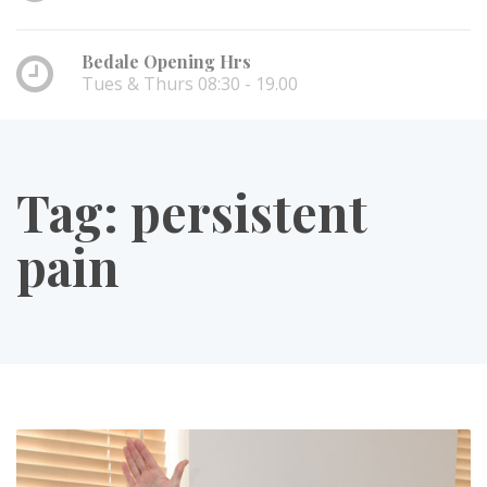
Bedale Opening Hrs
Tues & Thurs 08:30 - 19.00
Tag:
persistent
pain