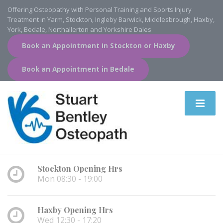
Offering Osteopathy with Personal Training and Sports Injury
Treatment in Yarm, Stockton, Ingleby Barwick, Middlesbrough, Haxby,
York, Bedale, Northallerton and Yorkshire Dales
Book an Appointment in Stockton or Haxby
Book an Appointment in Bedale
Stockton Opening Hrs
Mon 08:30 - 19:00
Haxby Opening Hrs
Wed 12:30 - 17:20