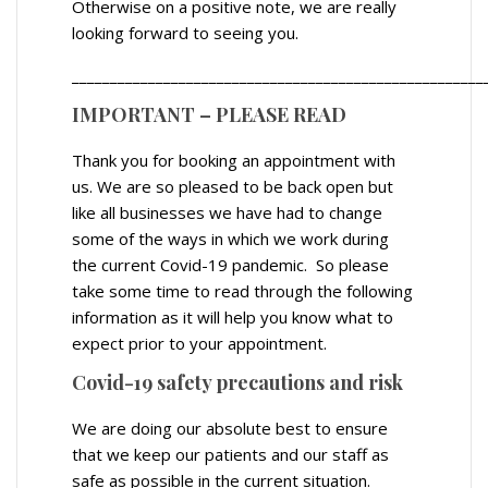
Otherwise on a positive note, we are really
looking forward to seeing you.
______________________________________________________
IMPORTANT – PLEASE READ
Thank you for booking an appointment with
us. We are so pleased to be back open but
like all businesses we have had to change
some of the ways in which we work during
the current Covid-19 pandemic. So please
take some time to read through the following
information as it will help you know what to
expect prior to your appointment.
Covid-19 safety precautions and risk
We are doing our absolute best to ensure
that we keep our patients and our staff as
safe as possible in the current situation.