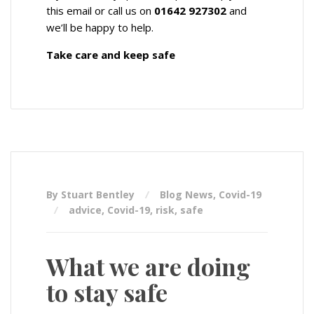
this email or call us on
01642 927302
and
we’ll be happy to help.
Take care and keep safe
By Stuart Bentley
Blog News
,
Covid-19
advice
,
Covid-19
,
risk
,
safe
What we are doing
to stay safe