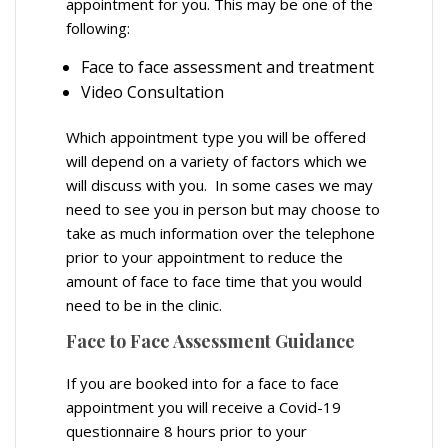
appointment for you. This may be one of the
following:
Face to face assessment and treatment
Video Consultation
Which appointment type you will be offered
will depend on a variety of factors which we
will discuss with you. In some cases we may
need to see you in person but may choose to
take as much information over the telephone
prior to your appointment to reduce the
amount of face to face time that you would
need to be in the clinic.
Face to Face Assessment Guidance
If you are booked into for a face to face
appointment you will receive a Covid-19
questionnaire 8 hours prior to your