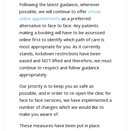
Following the latest guidance, wherever
possible, we will continue to offer
virtual
online appointments
as a preferred
alternative to face to face. Any patients
making a booking will have to be assessed
online first to identify which path of care is
most appropriate for you. As it currently
stands, lockdown restrictions have been
eased and NOT lifted and therefore, we must
continue to respect and follow guidance
appropriately.
Our priority is to keep you as safe as
possible, and in order to re-open the clinic for
face to face services, we have implemented a
number of changes which we would like to
make you aware of.
These measures have been put in place