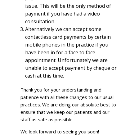
issue. This will be the only method of
payment if you have had a video
consultation.
Alternatively we can accept some
contactless card payments by certain
mobile phones in the practice if you
have been in for a face to face
appointment. Unfortunately we are
unable to accept payment by cheque or
cash at this time.
Thank you for your understanding and
patience with all these changes to our usual
practices. We are doing our absolute best to
ensure that we keep our patients and our
staff as safe as possible.
We look forward to seeing you soon!