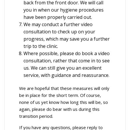
back from the front door. We will call
you in when our hygiene procedures
have been properly carried out.
We may conduct a further video
consultation to check up on your
progress, which may save you a further
trip to the clinic.
Where possible, please do book a video
consultation, rather that come in to see
us. We can still give you an excellent
service, with guidance and reassurance.
We are hopeful that these measures will only
be in place for the short term. Of course,
none of us yet know how long this will be, so
again, please do bear with us during this
transition period.
If you have any questions, please reply to