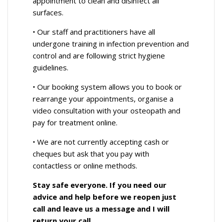
appointment to clean and disinfect all
surfaces.
• Our staff and practitioners have all
undergone training in infection prevention and
control and are following strict hygiene
guidelines.
• Our booking system allows you to book or
rearrange your appointments, organise a
video consultation with your osteopath and
pay for treatment online.
• We are not currently accepting cash or
cheques but ask that you pay with
contactless or online methods.
Stay safe everyone. If you need our
advice and help before we reopen just
call and leave us a message and I will
return your call.