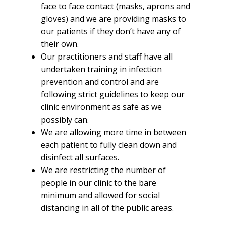
face to face contact (masks, aprons and
gloves) and we are providing masks to
our patients if they don’t have any of
their own.
Our practitioners and staff have all
undertaken training in infection
prevention and control and are
following strict guidelines to keep our
clinic environment as safe as we
possibly can.
We are allowing more time in between
each patient to fully clean down and
disinfect all surfaces.
We are restricting the number of
people in our clinic to the bare
minimum and allowed for social
distancing in all of the public areas.