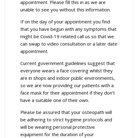
appointment. Please fill this in as we are
unable to see you without this information.
If on the day of your appointment you find
that you have begun with any symptoms that
might be Covid-19 related call us so that we
can swap to video consultation or a later date
appointment.
Current government guidelines suggest that
everyone wears a face covering whilst they
are in shops and indoor public environments,
so we are now providing our patients with a
face mask for their appointment if they don’t
have a suitable one of their own.
Please be assured that your osteopath will
be adhering to strict hygiene protocols and
will be wearing personal protective
equipment for the duration of your