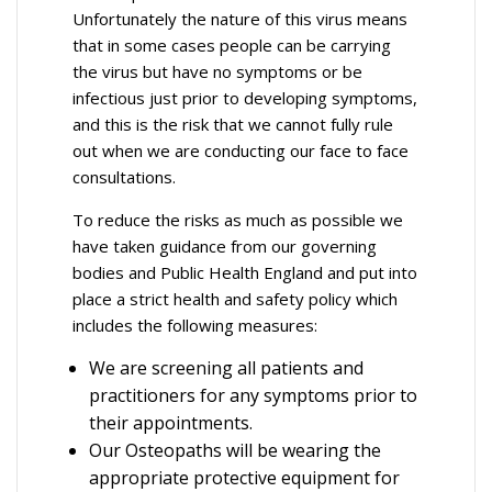
Unfortunately the nature of this virus means
that in some cases people can be carrying
the virus but have no symptoms or be
infectious just prior to developing symptoms,
and this is the risk that we cannot fully rule
out when we are conducting our face to face
consultations.
To reduce the risks as much as possible we
have taken guidance from our governing
bodies and Public Health England and put into
place a strict health and safety policy which
includes the following measures:
We are screening all patients and
practitioners for any symptoms prior to
their appointments.
Our Osteopaths will be wearing the
appropriate protective equipment for