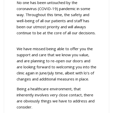
No one has been untouched by the
coronavirus (COVID-19) pandemic in some
way. Throughout this time, the safety and
well-being of all our patients and staff has
been our utmost priority and will always
continue to be at the core of all our decisions.
We have missed being able to offer you the
support and care that we know you value,
and are planning to re-open our doors and
are looking forward to welcoming you into the
clinic again in June/July time, albeit with lo’s of
changes and additional measures in place.
Being a healthcare environment, that
inherently involves very close contact, there
are obviously things we have to address and
consider.