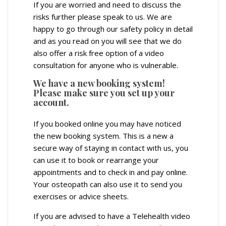
If you are worried and need to discuss the
risks further please speak to us. We are
happy to go through our safety policy in detail
and as you read on you will see that we do
also offer a risk free option of a video
consultation for anyone who is vulnerable.
We have a new booking system!
Please make sure you set up your
account.
If you booked online you may have noticed
the new booking system. This is a new a
secure way of staying in contact with us, you
can use it to book or rearrange your
appointments and to check in and pay online.
Your osteopath can also use it to send you
exercises or advice sheets.
If you are advised to have a Telehealth video