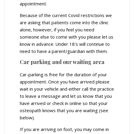
appointment.
Because of the current Covid restrictions we
are asking that patients come into the clinic
alone, however, if you feel you need
someone else to come with you please let us
know in advance. Under 18’s will continue to
need to have a parent/guardian with them.
Car parking and our waiting area
Car-parking is free for the duration of your
appointment. Once you have arrived please
wait in your vehicle and either call the practice
to leave a message and let us know that you
have arrived or check in online so that your
osteopath knows that you are waiting (see
below).
If you are arriving on foot, you may come in