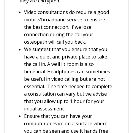
they are encrypted.
Video consultations do require a good
mobile/broadband service to ensure
the best connection. If we lose
connection during the call your
osteopath will call you back.
We suggest that you ensure that you
have a quiet and private place to take
the call in. A well lit room is also
beneficial. Headphones can sometimes
be useful in video calling but are not
essential. The time needed to complete
a consultation can vary but we advise
that you allow up to 1 hour for your
initial assessment.
Ensure that you can have your
computer / device on a surface where
you can be seen and use it hands free