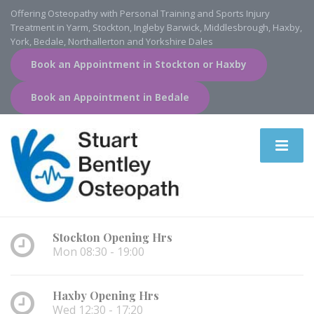
Offering Osteopathy with Personal Training and Sports Injury
Treatment in Yarm, Stockton, Ingleby Barwick, Middlesbrough, Haxby,
York, Bedale, Northallerton and Yorkshire Dales
Book an Appointment in Stockton or Haxby
Book an Appointment in Bedale
Stockton Opening Hrs
Mon 08:30 - 19:00
Haxby Opening Hrs
Wed 12:30 - 17:20