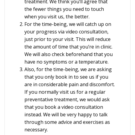
treatment. We think you’ll agree that
the fewer things you need to touch
when you visit us, the better.
For the time-being, we will catch up on
your progress via video consultation,
just prior to your visit. This will reduce
the amount of time that you’re in clinic.
We will also check beforehand that you
have no symptoms or a temperature.
Also, for the time-being, we are asking
that you only book in to see us if you
are in considerable pain and discomfort.
If you normally visit us for a regular
preventative treatment, we would ask
that you book a video consultation
instead. We will be very happy to talk
through some advice and exercises as
necessary.