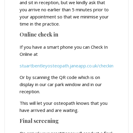
and sit in reception, but we kindly ask that
you arrive no earlier than 5 minutes prior to
your appointment so that we minimise your
time in the practice.
Online check in
If you have a smart phone you can Check In
Online at
stuartbentleyosteopath.janeapp.co.uk/checkin
Or by scanning the QR code which is on
display in our car park window and in our
reception.
This will let your osteopath knows that you
have arrived and are waiting.
Final screening