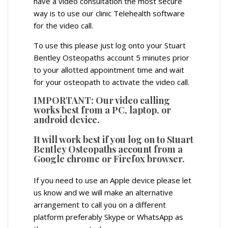
have a video consultation the most secure
way is to use our clinic Telehealth software
for the video call.
To use this please just log onto your Stuart
Bentley Osteopaths account 5 minutes prior
to your allotted appointment time and wait
for your osteopath to activate the video call.
IMPORTANT: Our video calling
works best from a PC, laptop, or
android device.
It will work best if you log on to Stuart
Bentley Osteopaths account from a
Google chrome or Firefox browser.
If you need to use an Apple device please let
us know and we will make an alternative
arrangement to call you on a different
platform preferably Skype or WhatsApp as