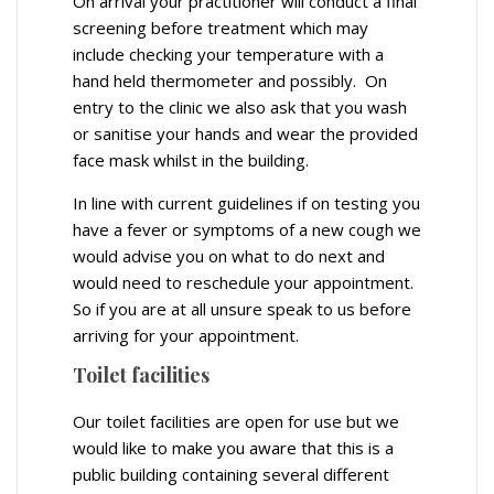
On arrival your practitioner will conduct a final
screening before treatment which may
include checking your temperature with a
hand held thermometer and possibly. On
entry to the clinic we also ask that you wash
or sanitise your hands and wear the provided
face mask whilst in the building.
In line with current guidelines if on testing you
have a fever or symptoms of a new cough we
would advise you on what to do next and
would need to reschedule your appointment.
So if you are at all unsure speak to us before
arriving for your appointment.
Toilet facilities
Our toilet facilities are open for use but we
would like to make you aware that this is a
public building containing several different