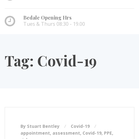
Bedale Opening Hrs
Tues & Thurs 08:30 - 19.00
Tag:
Covid-19
By Stuart Bentley
Covid-19
appointment
,
assessment
,
Covid-19
,
PPE
,