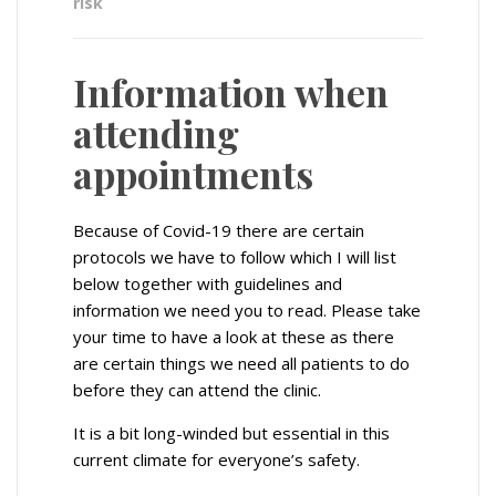
risk
Information when
attending
appointments
Because of Covid-19 there are certain
protocols we have to follow which I will list
below together with guidelines and
information we need you to read. Please take
your time to have a look at these as there
are certain things we need all patients to do
before they can attend the clinic.
It is a bit long-winded but essential in this
current climate for everyone’s safety.