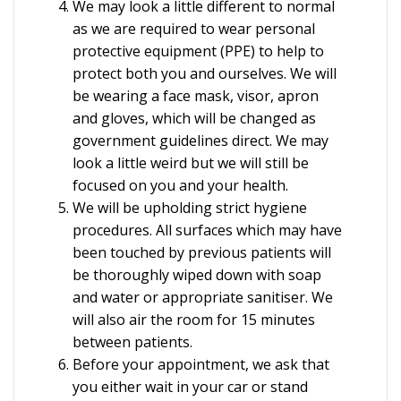
We may look a little different to normal
as we are required to wear personal
protective equipment (PPE) to help to
protect both you and ourselves. We will
be wearing a face mask, visor, apron
and gloves, which will be changed as
government guidelines direct. We may
look a little weird but we will still be
focused on you and your health.
We will be upholding strict hygiene
procedures. All surfaces which may have
been touched by previous patients will
be thoroughly wiped down with soap
and water or appropriate sanitiser. We
will also air the room for 15 minutes
between patients.
Before your appointment, we ask that
you either wait in your car or stand