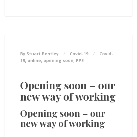
By Stuart Bentley
Covid-19
Covid-
19
,
online
,
opening soon
,
PPE
Opening soon – our
new way of working
Opening soon – our
new way of working