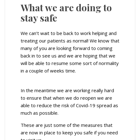
What we are doing to
stay safe
We can’t wait to be back to work helping and
treating our patients as normal! We know that
many of you are looking forward to coming
back in to see us and we are hoping that we
will be able to resume some sort of normality
in a couple of weeks time.
In the meantime we are working really hard
to ensure that when we do reopen we are
able to reduce the risk of Covid-19 spread as
much as possible.
These are just some of the measures that
are now in place to keep you safe if you need
to visit us.