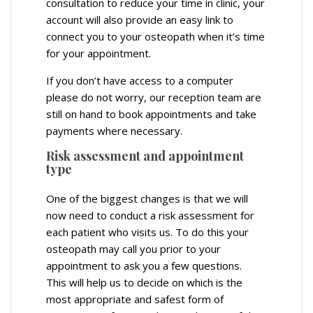
consultation to reduce your time in clinic, your
account will also provide an easy link to
connect you to your osteopath when it’s time
for your appointment.
If you don’t have access to a computer
please do not worry, our reception team are
still on hand to book appointments and take
payments where necessary.
Risk assessment and appointment
type
One of the biggest changes is that we will
now need to conduct a risk assessment for
each patient who visits us. To do this your
osteopath may call you prior to your
appointment to ask you a few questions.
This will help us to decide on which is the
most appropriate and safest form of