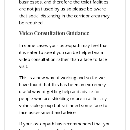
businesses, and therefore the toilet facilities
are not just used by us so please be aware
that social distancing in the corridor area may
be required .
Video Consultation Guidance
In some cases your osteopath may feel that
it is safer to see if you can be helped via a
video consultation rather than a face to face
visit.
This is a new way of working and so far we
have found that this has been an extremely
useful way of getting help and advice for
people who are shielding or are in a clinically
vulnerable group but still need some face to
face assessment and advice.
If your osteopath has recommended that you