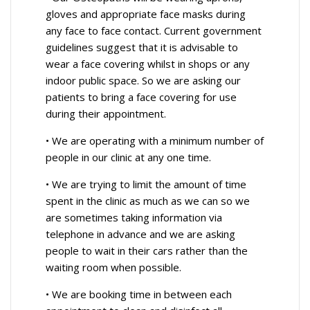
gloves and appropriate face masks during
any face to face contact. Current government
guidelines suggest that it is advisable to
wear a face covering whilst in shops or any
indoor public space. So we are asking our
patients to bring a face covering for use
during their appointment.
• We are operating with a minimum number of
people in our clinic at any one time.
• We are trying to limit the amount of time
spent in the clinic as much as we can so we
are sometimes taking information via
telephone in advance and we are asking
people to wait in their cars rather than the
waiting room when possible.
• We are booking time in between each