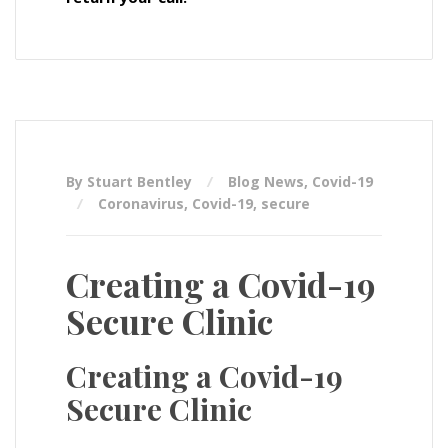
By Stuart Bentley
Blog News
,
Covid-19
Coronavirus
,
Covid-19
,
secure
Creating a Covid-19
Secure Clinic
Creating a Covid-19
Secure Clinic