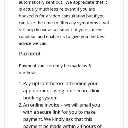
automatically sent out. We appreciate that it
is actually much less relevant if you are
booked in for a video consultation but if you
can take the time to fill in any symptoms it will
still help in our assessment of your current
condition and enable us to give you the best
advice we can.
Payment
Payment can currently be made by 3
methods;
Pay upfront before attending your
appointment using our secure clinic
booking system.
An online invoice – we will email you
with a secure link for you to make
payment. We kindly ask that this
payment be made within 24 hours of