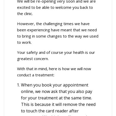
We will be re-opening very soon and we are
excited to be able to welcome you back to
the clinic.
However, the challenging times we have
been experiencing have meant that we need
to bring in some changes to the way we used
to work.
Your safety and of course your health is our
greatest concern.
With that in mind, here is how we will now
conduct a treatment:
When you book your appointment
online, we now ask that you also pay
for your treatment at the same time.
This is because it will remove the need
to touch the card reader after