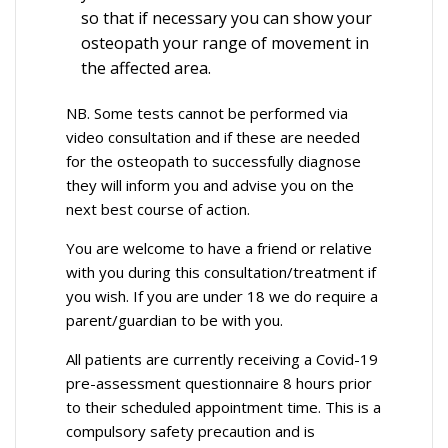
so that if necessary you can show your
osteopath your range of movement in
the affected area.
NB. Some tests cannot be performed via
video consultation and if these are needed
for the osteopath to successfully diagnose
they will inform you and advise you on the
next best course of action.
You are welcome to have a friend or relative
with you during this consultation/treatment if
you wish. If you are under 18 we do require a
parent/guardian to be with you.
All patients are currently receiving a Covid-19
pre-assessment questionnaire 8 hours prior
to their scheduled appointment time. This is a
compulsory safety precaution and is