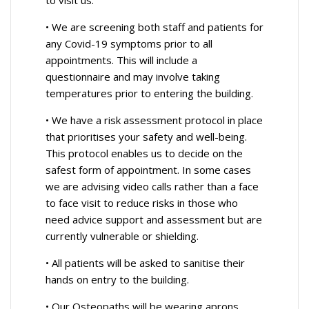
• We are screening both staff and patients for
any Covid-19 symptoms prior to all
appointments. This will include a
questionnaire and may involve taking
temperatures prior to entering the building.
• We have a risk assessment protocol in place
that prioritises your safety and well-being.
This protocol enables us to decide on the
safest form of appointment. In some cases
we are advising video calls rather than a face
to face visit to reduce risks in those who
need advice support and assessment but are
currently vulnerable or shielding.
• All patients will be asked to sanitise their
hands on entry to the building.
• Our Osteopaths will be wearing aprons,