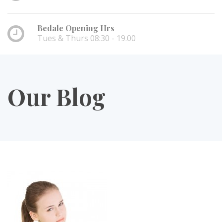
Bedale Opening Hrs
Tues & Thurs 08:30 - 19.00
Our Blog