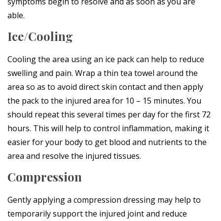
symptoms begin to resolve and as soon as you are
able.
Ice/Cooling
Cooling the area using an ice pack can help to reduce
swelling and pain. Wrap a thin tea towel around the
area so as to avoid direct skin contact and then apply
the pack to the injured area for 10 – 15 minutes. You
should repeat this several times per day for the first 72
hours. This will help to control inflammation, making it
easier for your body to get blood and nutrients to the
area and resolve the injured tissues.
Compression
Gently applying a compression dressing may help to
temporarily support the injured joint and reduce