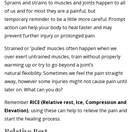
Sprains and strains to muscles and joints happen to all
of us and for most they are a painful, but
temporary reminder to be a little more careful. Prompt
action can help your body to heal faster and may
prevent further injury or prolonged pain.
Strained or ‘pulled’ muscles often happen when we
over exert untrained muscles, train without properly
warming up or try to go beyond a joint’s
natural flexibility. Sometimes we feel the pain straight
away, however some injuries might not cause pain until
later on. What can you do?
Remember
RICE
(Relative rest, Ice, Compression and
Elevation)
, using these can help to relieve the pain and
start the healing process.
Relative Rest