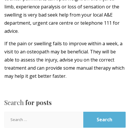
limb, experience paralysis or loss of sensation or the
swelling is very bad seek help from your local A&E
department, urgent care centre or telephone 111 for
advice.
If the pain or swelling fails to improve within a week, a
visit to an osteopath may be beneficial. They will be
able to assess the injury, advise you on the correct
treatment and can provide some manual therapy which
may help it get better faster.
Search
for posts
Search
for: