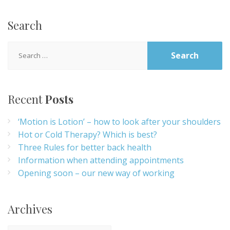
Search
Search
for:
Recent
Posts
‘Motion is Lotion’ – how to look after your shoulders
Hot or Cold Therapy? Which is best?
Three Rules for better back health
Information when attending appointments
Opening soon – our new way of working
Archives