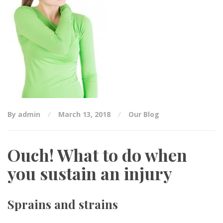
By admin
March 13, 2018
Our Blog
Ouch! What to do when
you sustain an injury
Sprains and strains