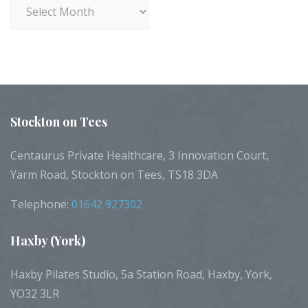
Archives
Stockton
on Tees
Centaurus Private Healthcare, 3 Innovation Court,
Yarm Road, Stockton on Tees, TS18 3DA
Telephone:
01642 927302
Haxby
(York)
Haxby Pilates Studio, 5a Station Road, Haxby, York,
YO32 3LR