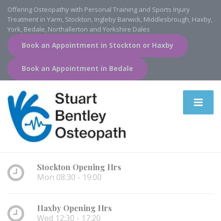
Offering Osteopathy with Personal Training and Sports Injury
Treatment in Yarm, Stockton, Ingleby Barwick, Middlesbrough, Haxby,
York, Bedale, Northallerton and Yorkshire Dales
Book an Appointment in Stockton or Haxby
Book an Appointment in Bedale
Stockton Opening Hrs
Mon 08:30 - 19:00
Haxby Opening Hrs
Wed 12:30 - 17:20