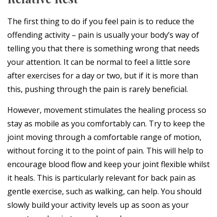
The first thing to do if you feel pain is to reduce the
offending activity – pain is usually your body’s way of
telling you that there is something wrong that needs
your attention. It can be normal to feel a little sore
after exercises for a day or two, but if it is more than
this, pushing through the pain is rarely beneficial.
However, movement stimulates the healing process so
stay as mobile as you comfortably can. Try to keep the
joint moving through a comfortable range of motion,
without forcing it to the point of pain. This will help to
encourage blood flow and keep your joint flexible whilst
it heals. This is particularly relevant for back pain as
gentle exercise, such as walking, can help. You should
slowly build your activity levels up as soon as your