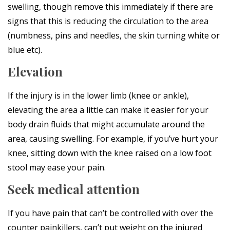
swelling, though remove this immediately if there are
signs that this is reducing the circulation to the area
(numbness, pins and needles, the skin turning white or
blue etc).
Elevation
If the injury is in the lower limb (knee or ankle),
elevating the area a little can make it easier for your
body drain fluids that might accumulate around the
area, causing swelling. For example, if you’ve hurt your
knee, sitting down with the knee raised on a low foot
stool may ease your pain.
Seek medical attention
If you have pain that can’t be controlled with over the
counter painkillers, can’t put weight on the injured