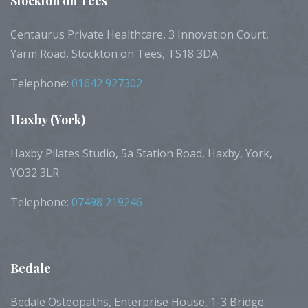
Stockton
on Tees
Centaurus Private Healthcare, 3 Innovation Court,
Yarm Road, Stockton on Tees, TS18 3DA
Telephone:
01642 927302
Haxby
(York)
Haxby Pilates Studio, 5a Station Road, Haxby, York,
YO32 3LR
Telephone:
07498 219246
Bedale
Bedale Osteopaths, Enterprise House, 1-3 Bridge