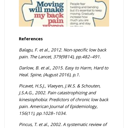
References
Balagu, F. et al., 2012. Non-specific low back
pain. The Lancet, 379(9814), pp.482–491.
Darlow, B. et al., 2015. Easy to Harm, Hard to
Heal. Spine, (August 2016), p.1.
Picavet, H.S.J., Vlaeyen, J.W.S. & Schouten,
J.S.A.G., 2002. Pain catastrophizing and
kinesiophobia: Predictors of chronic low back
pain. American Journal of Epidemiology,
156(11), pp.1028–1034.
Pincus, T. et al., 2002. A systematic review of