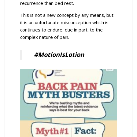
recurrence than bed rest.
This is not a new concept by any means, but
it is an unfortunate misconception which is
continues to endure, due in part, to the
complex nature of pain.
#MotionIsLotion