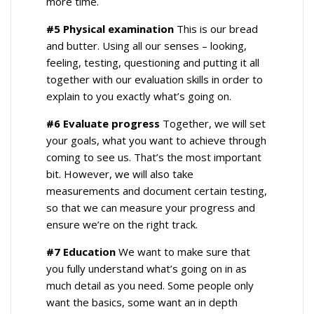
more time.
#5 Physical examination
This is our bread
and butter. Using all our senses – looking,
feeling, testing, questioning and putting it all
together with our evaluation skills in order to
explain to you exactly what’s going on.
#6 Evaluate progress
Together, we will set
your goals, what you want to achieve through
coming to see us. That’s the most important
bit. However, we will also take
measurements and document certain testing,
so that we can measure your progress and
ensure we’re on the right track.
#7 Education
We want to make sure that
you fully understand what’s going on in as
much detail as you need. Some people only
want the basics, some want an in depth