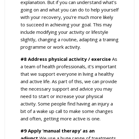
explanation. But if you can understand what’s
going on and what you can do to help yourself
with your recovery, you’re much more likely
to succeed in achieving your goal. This may
include modifying your activity or lifestyle
slightly, changing a routine, adapting a training
programme or work activity.
#8 Address physical activity / exercise
As
a team of health professionals, it’s important
that we support everyone in living a healthy
and active life. As part of this, we can provide
the necessary support and advice you may
need to start or increase your physical
activity. Some people find having an injury a
bit of a wake up call to make some changes
and often, getting more active is one.
#9 Apply ‘manual therapy’ as an
adjunct
We use a huge range of treatments