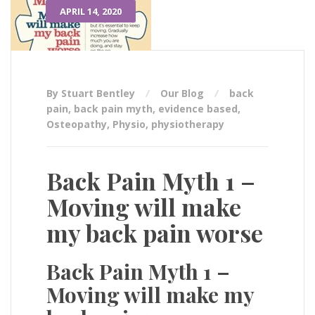
APRIL 14, 2020
By Stuart Bentley
Our Blog
back
pain
,
back pain myth
,
evidence based
,
Osteopathy
,
Physio
,
physiotherapy
Back Pain Myth 1 –
Moving will make
my back pain worse
Back Pain Myth 1 –
Moving will make my