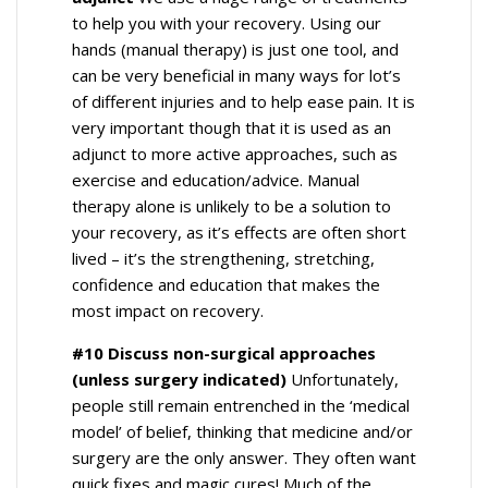
to help you with your recovery. Using our
hands (manual therapy) is just one tool, and
can be very beneficial in many ways for lot’s
of different injuries and to help ease pain. It is
very important though that it is used as an
adjunct to more active approaches, such as
exercise and education/advice. Manual
therapy alone is unlikely to be a solution to
your recovery, as it’s effects are often short
lived – it’s the strengthening, stretching,
confidence and education that makes the
most impact on recovery.
#10 Discuss non-surgical approaches
(unless surgery indicated)
Unfortunately,
people still remain entrenched in the ‘medical
model’ of belief, thinking that medicine and/or
surgery are the only answer. They often want
quick fixes and magic cures! Much of the