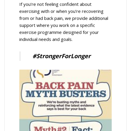
If you’re not feeling confident about
exercising with or when you’re recovering
from or had back pain, we provide additional
support where you work on a specific
exercise programme designed for your
individual needs and goals.
#StrongerForLonger