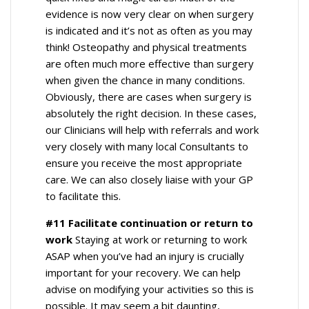
evidence is now very clear on when surgery
is indicated and it’s not as often as you may
think! Osteopathy and physical treatments
are often much more effective than surgery
when given the chance in many conditions.
Obviously, there are cases when surgery is
absolutely the right decision. In these cases,
our Clinicians will help with referrals and work
very closely with many local Consultants to
ensure you receive the most appropriate
care. We can also closely liaise with your GP
to facilitate this.
#11 Facilitate continuation or return to
work
Staying at work or returning to work
ASAP when you’ve had an injury is crucially
important for your recovery. We can help
advise on modifying your activities so this is
possible. It may seem a bit daunting,