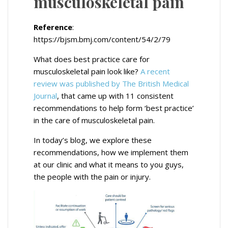
musculoskeletal pain
Reference
:
https://bjsm.bmj.com/content/54/2/79
What does best practice care for
musculoskeletal pain look like?
A recent
review was published by The British Medical
Journal
, that came up with 11 consistent
recommendations to help form ‘best practice’
in the care of musculoskeletal pain.
In today’s blog, we explore these
recommendations, how we implement them
at our clinic and what it means to you guys,
the people with the pain or injury.