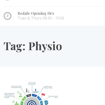
Bedale Opening Hrs
Tues & Thurs 08:30 - 19.00
Tag:
Physio