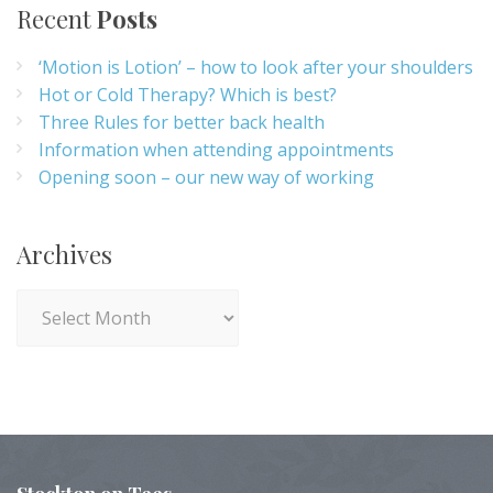
Recent
Posts
‘Motion is Lotion’ – how to look after your shoulders
Hot or Cold Therapy? Which is best?
Three Rules for better back health
Information when attending appointments
Opening soon – our new way of working
Archives
Archives