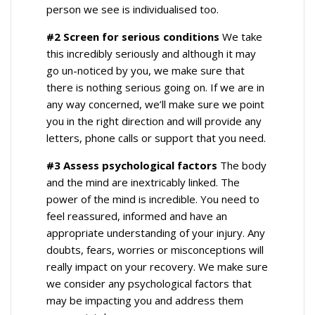
person we see is individualised too.
#2 Screen for serious conditions
We take
this incredibly seriously and although it may
go un-noticed by you, we make sure that
there is nothing serious going on. If we are in
any way concerned, we’ll make sure we point
you in the right direction and will provide any
letters, phone calls or support that you need.
#3 Assess psychological factors
The body
and the mind are inextricably linked. The
power of the mind is incredible. You need to
feel reassured, informed and have an
appropriate understanding of your injury. Any
doubts, fears, worries or misconceptions will
really impact on your recovery. We make sure
we consider any psychological factors that
may be impacting you and address them