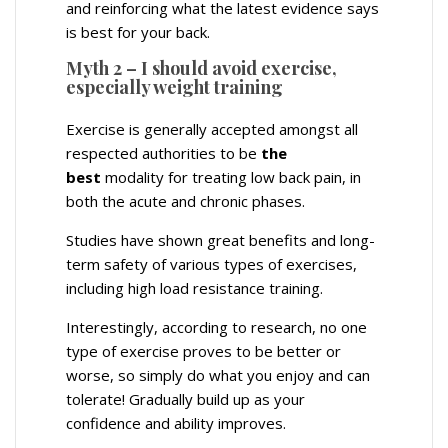
and reinforcing what the latest evidence says
is best for your back.
Myth 2 – I should avoid exercise,
especially weight training
Exercise is generally accepted amongst all
respected authorities to be
the
best
modality for treating low back pain, in
both the acute and chronic phases.
Studies have shown great benefits and long-
term safety of various types of exercises,
including high load resistance training.
Interestingly, according to research, no one
type of exercise proves to be better or
worse, so simply do what you enjoy and can
tolerate! Gradually build up as your
confidence and ability improves.