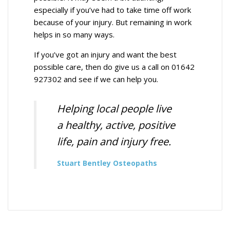
especially if you’ve had to take time off work
because of your injury. But remaining in work
helps in so many ways.
If you’ve got an injury and want the best
possible care, then do give us a call on 01642
927302 and see if we can help you.
Helping local people live
a healthy, active, positive
life, pain and injury free.
Stuart Bentley Osteopaths