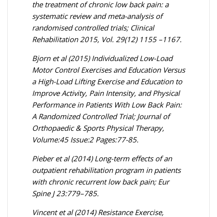
the treatment of chronic low back pain: a
systematic review and meta-analysis of
randomised controlled trials; Clinical
Rehabilitation 2015, Vol. 29(12) 1155 –1167.
Bjorn et al (2015) Individualized Low-Load
Motor Control Exercises and Education Versus
a High-Load Lifting Exercise and Education to
Improve Activity, Pain Intensity, and Physical
Performance in Patients With Low Back Pain:
A Randomized Controlled Trial; Journal of
Orthopaedic & Sports Physical Therapy,
Volume:45 Issue:2 Pages:77-85.
Pieber et al (2014) Long-term effects of an
outpatient rehabilitation program in patients
with chronic recurrent low back pain; Eur
Spine J 23:779–785.
Vincent et al (2014) Resistance Exercise,