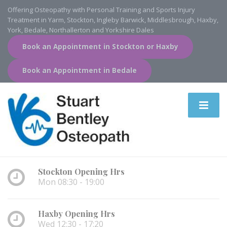
Offering Osteopathy with Personal Training and Sports Injury
Treatment in Yarm, Stockton, Ingleby Barwick, Middlesbrough, Haxby,
York, Bedale, Northallerton and Yorkshire Dales
Book an Appointment in Stockton or Haxby
Book an Appointment in Bedale
Stockton Opening Hrs
Mon 08:30 - 19:00
Haxby Opening Hrs
Wed 12:30 - 17:20