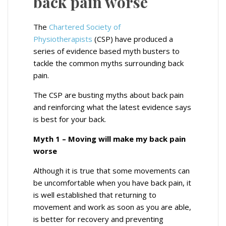
back pain worse
The
Chartered Society of
Physiotherapists
(CSP) have produced a
series of evidence based myth busters to
tackle the common myths surrounding back
pain.
The CSP are busting myths about back pain
and reinforcing what the latest evidence says
is best for your back.
Myth 1 – Moving will make my back pain
worse
Although it is true that some movements can
be uncomfortable when you have back pain, it
is well established that returning to
movement and work as soon as you are able,
is better for recovery and preventing