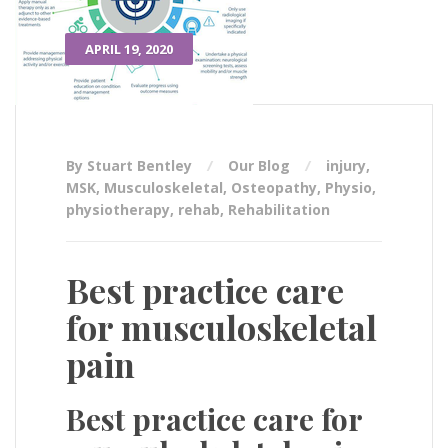
APRIL 19, 2020
By Stuart Bentley
Our Blog
injury
,
MSK
,
Musculoskeletal
,
Osteopathy
,
Physio
,
physiotherapy
,
rehab
,
Rehabilitation
Best practice care
for musculoskeletal
pain
Best practice care for