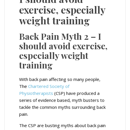
exercise, especially
weight training
Back Pain Myth 2 – I
should avoid exercise,
especially weight
training
With back pain affecting so many people,
The
Chartered Society of
Physiotherapists
(CSP) have produced a
series of evidence based, myth busters to
tackle the common myths surrounding back
pain.
The CSP are busting myths about back pain