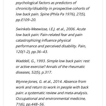
psychological factors as predictors of
chronicity/disability in prospective cohorts of
low back pain. Spine (Phila Pa 1976), 27(5),
pp.E109–20.
Swinkels-Meewisse, I.E.J. et al., 2006. Acute
low back pain: Pain-related fear and pain
catastrophizing influence physical
performance and perceived disability. Pain,
120(1-2), pp.36–43.
Waddell, G., 1993. Simple low back pain: rest
or active exercise? Annals of the rheumatic
diseases, 52(5), p.317.
Wynne-Jones, G. et al., 2014. Absence from
work and return to work in people with back
pain: a systematic review and meta-analysis.
Occupational and environmental medicine,
71(6), pp.448–56.