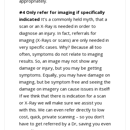
appropriately.
#4 Only refer for imaging if specifically
indicated
It’s a commonly held myth, that a
scan or an X-Ray is needed in order to
diagnose an injury. In fact, referrals for
imaging (X-Rays or scans) are only needed in
very specific cases. Why? Because all too
often, symptoms do not relate to imaging
results. So, an image may not show any
damage or injury, but you may be getting
symptoms. Equally, you may have damage on
imaging, but be symptom free and seeing the
damage on imagery can cause issues in itself!
If we think that there is indication for a scan
or X-Ray we will make sure we assist you
with this. We can even refer directly to low
cost, quick, private scanning – so you don’t
have to get referred by a Dr, saving you even