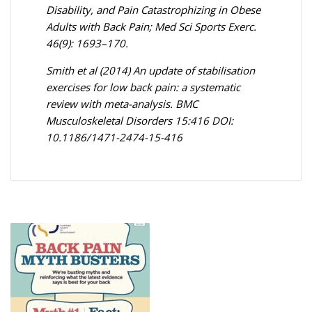
Disability, and Pain Catastrophizing in Obese
Adults with Back Pain; Med Sci Sports Exerc.
46(9): 1693–170.
Smith et al (2014) An update of stabilisation
exercises for low back pain: a systematic
review with meta-analysis. BMC
Musculoskeletal Disorders 15:416 DOI:
10.1186/1471-2474-15-416