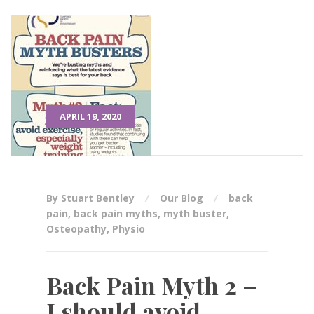
APRIL 19, 2020
By Stuart Bentley
Our Blog
back
pain
,
back pain myths
,
myth buster
,
Osteopathy
,
Physio
Back Pain Myth 2 –
I should avoid