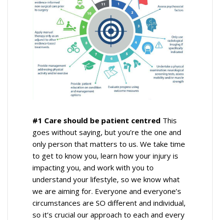
#1 Care should be patient centred
This
goes without saying, but you’re the one and
only person that matters to us. We take time
to get to know you, learn how your injury is
impacting you, and work with you to
understand your lifestyle, so we know what
we are aiming for. Everyone and everyone’s
circumstances are SO different and individual,
so it’s crucial our approach to each and every