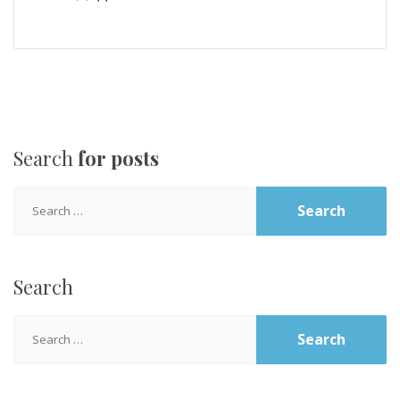
Search
for posts
Search
for:
Search
Search
for: