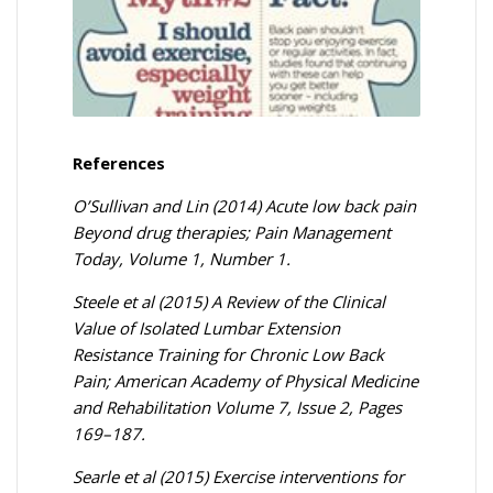
References
O’Sullivan and Lin (2014) Acute low back pain
Beyond drug therapies; Pain Management
Today, Volume 1, Number 1.
Steele et al (2015) A Review of the Clinical
Value of Isolated Lumbar Extension
Resistance Training for Chronic Low Back
Pain; American Academy of Physical Medicine
and Rehabilitation Volume 7, Issue 2, Pages
169–187.
Searle et al (2015) Exercise interventions for