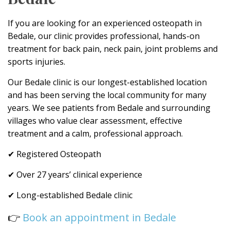
If you are looking for an experienced osteopath in
Bedale, our clinic provides professional, hands-on
treatment for back pain, neck pain, joint problems and
sports injuries.
Our Bedale clinic is our longest-established location
and has been serving the local community for many
years. We see patients from Bedale and surrounding
villages who value clear assessment, effective
treatment and a calm, professional approach.
✔ Registered Osteopath
✔ Over 27 years’ clinical experience
✔ Long-established Bedale clinic
👉
Book an appointment in Bedale