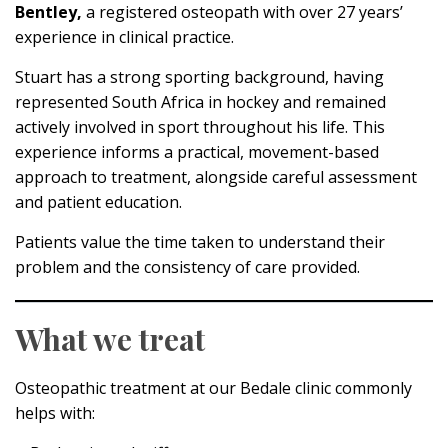
Bentley,
a registered osteopath with over 27 years’
experience in clinical practice.
Stuart has a strong sporting background, having
represented South Africa in hockey and remained
actively involved in sport throughout his life. This
experience informs a practical, movement-based
approach to treatment, alongside careful assessment
and patient education.
Patients value the time taken to understand their
problem and the consistency of care provided.
What we treat
Osteopathic treatment at our Bedale clinic commonly
helps with: