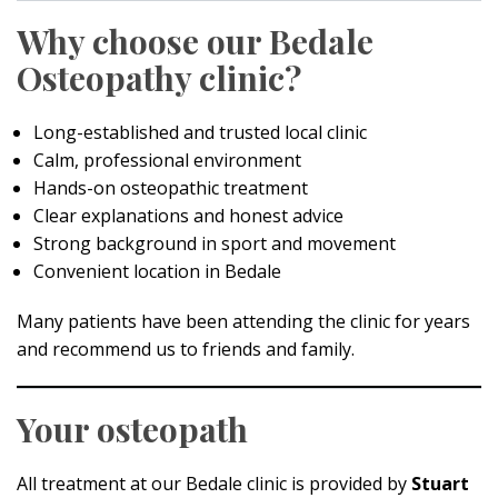
Why choose our Bedale
Osteopathy clinic?
Long-established and trusted local clinic
Calm, professional environment
Hands-on osteopathic treatment
Clear explanations and honest advice
Strong background in sport and movement
Convenient location in Bedale
Many patients have been attending the clinic for years
and recommend us to friends and family.
Your osteopath
All treatment at our Bedale clinic is provided by
Stuart