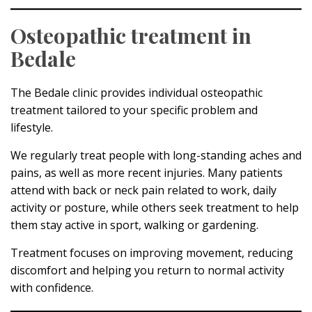
Osteopathic treatment in
Bedale
The Bedale clinic provides individual osteopathic
treatment tailored to your specific problem and
lifestyle.
We regularly treat people with long-standing aches and
pains, as well as more recent injuries. Many patients
attend with back or neck pain related to work, daily
activity or posture, while others seek treatment to help
them stay active in sport, walking or gardening.
Treatment focuses on improving movement, reducing
discomfort and helping you return to normal activity
with confidence.