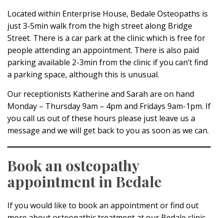
Located within Enterprise House, Bedale Osteopaths is
just 3-5min walk from the high street along Bridge
Street. There is a car park at the clinic which is free for
people attending an appointment. There is also paid
parking available 2-3min from the clinic if you can’t find
a parking space, although this is unusual.
Our receptionists Katherine and Sarah are on hand
Monday – Thursday 9am – 4pm and Fridays 9am-1pm. If
you call us out of these hours please just leave us a
message and we will get back to you as soon as we can.
Book an osteopathy
appointment in Bedale
If you would like to book an appointment or find out
more about osteopathic treatment at our Bedale clinic,