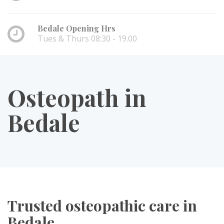
Bedale Opening Hrs
Tues & Thurs 08:30 - 19.00
Osteopath in
Bedale
Trusted osteopathic care in
Bedale