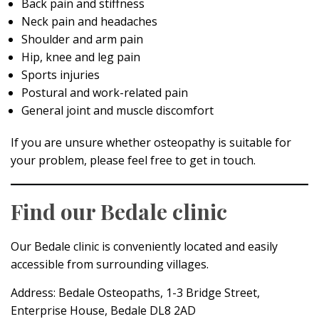
Back pain and stiffness
Neck pain and headaches
Shoulder and arm pain
Hip, knee and leg pain
Sports injuries
Postural and work-related pain
General joint and muscle discomfort
If you are unsure whether osteopathy is suitable for
your problem, please feel free to get in touch.
Find our Bedale clinic
Our Bedale clinic is conveniently located and easily
accessible from surrounding villages.
Address: Bedale Osteopaths, 1-3 Bridge Street,
Enterprise House, Bedale DL8 2AD