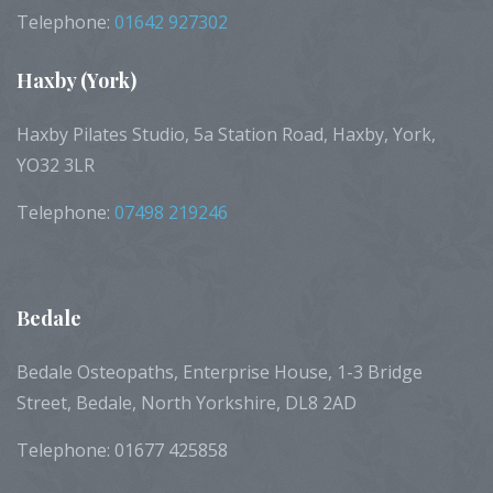
Telephone:
01642 927302
Haxby
(York)
Haxby Pilates Studio, 5a Station Road, Haxby, York,
YO32 3LR
Telephone:
07498 219246
Bedale
Bedale Osteopaths, Enterprise House, 1-3 Bridge
Street, Bedale, North Yorkshire, DL8 2AD
Telephone: 01677 425858