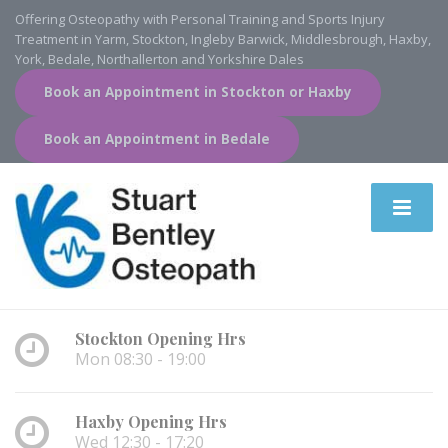
Offering Osteopathy with Personal Training and Sports Injury
Treatment in Yarm, Stockton, Ingleby Barwick, Middlesbrough, Haxby,
York, Bedale, Northallerton and Yorkshire Dales
Book an Appointment in Stockton or Haxby
Book an Appointment in Bedale
Stockton Opening Hrs
Mon 08:30 - 19:00
Haxby Opening Hrs
Wed 12:30 - 17:20