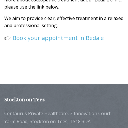
please use the link below.
We aim to provide clear, effective treatment in a relaxed
and professional setting.
👉
Book your appointment in Bedale
Stockton
on Tees
Centaurus Private Healthcare, 3 Innovation Court,
Yarm Road, Stockton on Tees, TS18 3DA